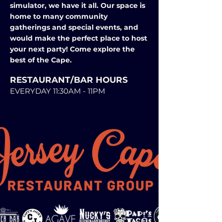
simulator, we have it all. Our space is
home to many community
gatherings and special events, and
would make the perfect place to host
your next party! Come explore the
best of the Cape.
RESTAURANT/BAR HOURS
EVERYDAY 11:30AM - 11PM