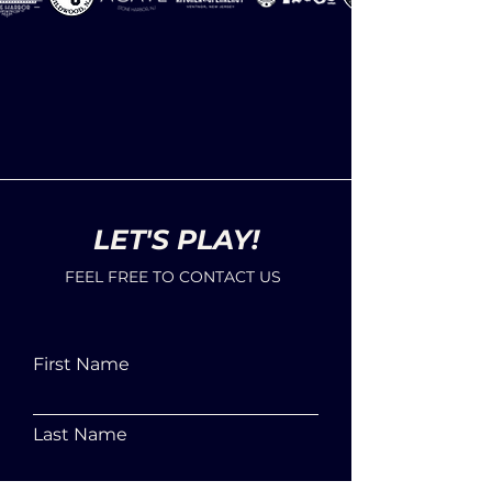
LET'S PLAY!
FEEL FREE TO CONTACT US
First Name
Last Name