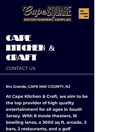
CAPE
KITCHEN &
CRAFT
CONTACT US
Rio Grande, CAPE MAY COUNTY, NJ
At Cape Kitchen & Craft, we aim to be
the top provider of high quality
entertainment for all ages in South
Jersey. With 8 movie theaters, 16
bowling lanes, a 3000 sq ft. arcade, 3
bars, 2 restaurants, and a golf