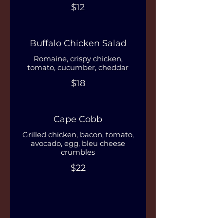
$12
Buffalo Chicken Salad
Romaine, crispy chicken,
tomato, cucumber, cheddar
$18
Cape Cobb
Grilled chicken, bacon, tomato,
avocado, egg, bleu cheese
crumbles
$22