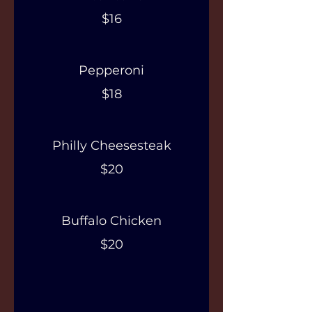
$16
Pepperoni
$18
Philly Cheesesteak
$20
Buffalo Chicken
$20