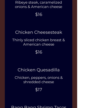
Ribeye steak, caramelized
onions & American cheese
$16
Chicken Cheesesteak
Thinly sliced chicken breast &
American cheese
$16
Chicken Quesadilla
Chicken, peppers, onions &
shredded cheese
$17
Bang Bang Shrimp Tacos