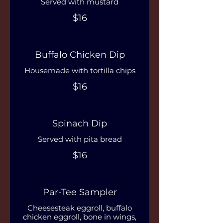
Served with mustard
$16
Buffalo Chicken Dip
Housemade with tortilla chips
$16
Spinach Dip
Served with pita bread
$16
Par-Tee Sampler
Cheesesteak eggroll, buffalo
chicken eggroll, bone in wings,