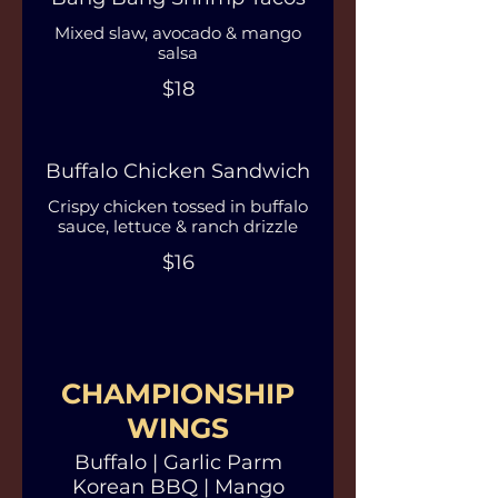
Mixed slaw, avocado & mango
salsa
$18
Buffalo Chicken Sandwich
Crispy chicken tossed in buffalo
sauce, lettuce & ranch drizzle
$16
CHAMPIONSHIP
WINGS
Buffalo | Garlic Parm
Korean BBQ | Mango