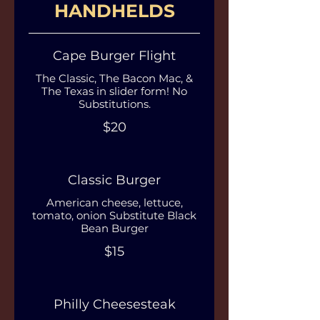
HANDHELDS
Cape Burger Flight
The Classic, The Bacon Mac, &
The Texas in slider form! No
Substitutions.
$20
Classic Burger
American cheese, lettuce,
tomato, onion Substitute Black
Bean Burger
$15
Philly Cheesesteak