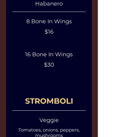
Habanero
8 Bone In Wings
$16
16 Bone In Wings
$30
STROMBOLI
Veggie
Tomatoes, onions, peppers,
mushrooms