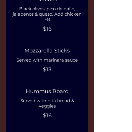
Black olives, pico de gallo,
jalapenos & queso. Add chicken
+8
$16
Mozzarella Sticks
Served with marinara sauce
$13
Hummus Board
Served with pita bread &
veggies
$16