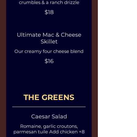
crumbles & a ranch drizzle
$18
Ultimate Mac & Cheese
Skillet
Our creamy four cheese blend
$16
THE GREENS
Caesar Salad
Romaine, garlic croutons,
parmesan tuile Add chicken +8