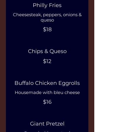
Philly Fries
Cheesesteak, peppers, onions &
queso
$18
Chips & Queso
$12
Buffalo Chicken Eggrolls
Housemade with bleu cheese
$16
Giant Pretzel