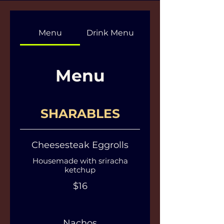
Menu
Drink Menu
Menu
SHARABLES
Cheesesteak Eggrolls
Housemade with sriracha
ketchup
$16
Nachos