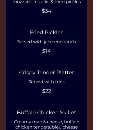
mozzarella sticks & fried pickles
$34
Fried Pickles
Served with jalapeno ranch
$14
Crispy Tender Platter
Served with fries
$22
Buffalo Chicken Skillet
Creamy mac & cheese, buffalo
chicken tenders, bleu cheese